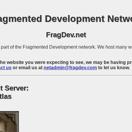
agmented Development Netw
FragDev.net
is part of the Fragmented Development network. We host many w
ot the website you were expecting to see, we may be having p
ct us
or email us at
netadmin@fragdev.com
to let us know.
t Server:
tlas