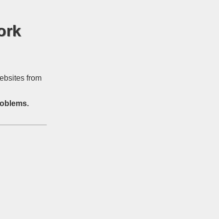
ork
ebsites from
roblems.