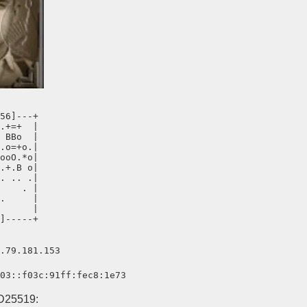
56]---+

.+=+  |

 BBo  |

.o=+o.|

ooO.*o|

.+.B o|

. .. .|

    . |

.     |

      |

]-----+
.79.181.153
03::f03c:91ff:fec8:1e73
D25519: