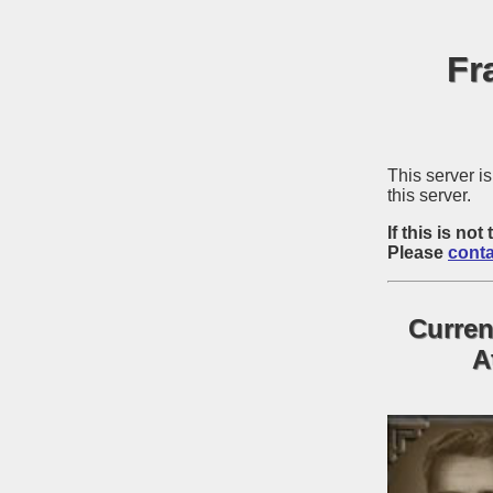
Fr
This server 
this server.
If this is n
Please
conta
Curren
A