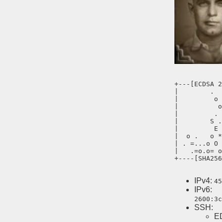
+---[ECDSA 2
|        .  
|         o 
|          o
|         . 
|        S .
|         E 
|  o .   o *
| . =...o O 
|   .=o.o= o
+----[SHA256
IPv4:
45
IPv6:
2600:3c
SSH:
E